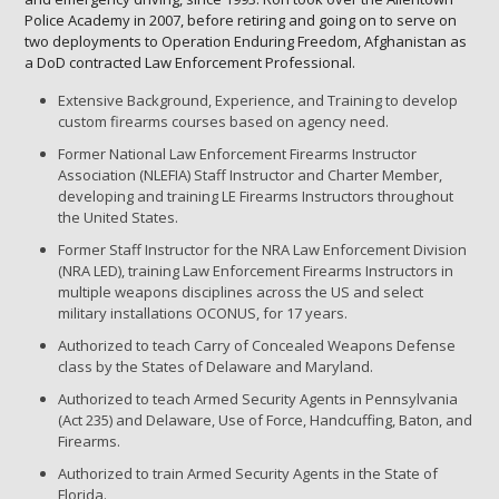
Police Academy in 2007, before retiring and going on to serve on
two deployments to Operation Enduring Freedom, Afghanistan as
a DoD contracted Law Enforcement Professional.
Extensive Background, Experience, and Training to develop
custom firearms courses based on agency need.
Former National Law Enforcement Firearms Instructor
Association (NLEFIA) Staff Instructor and Charter Member,
developing and training LE Firearms Instructors throughout
the United States.
Former Staff Instructor for the NRA Law Enforcement Division
(NRA LED), training Law Enforcement Firearms Instructors in
multiple weapons disciplines across the US and select
military installations OCONUS, for 17 years.
Authorized to teach Carry of Concealed Weapons Defense
class by the States of Delaware and Maryland.
Authorized to teach Armed Security Agents in Pennsylvania
(Act 235) and Delaware, Use of Force, Handcuffing, Baton, and
Firearms.
Authorized to train Armed Security Agents in the State of
Florida.