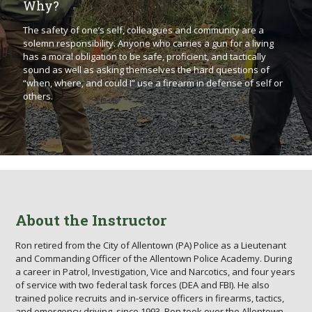
Why?
The safety of one’s self, colleagues and community are a
solemn responsibility. Anyone who carries a gun for a living
has a moral obligation to be safe, proficient, and tactically
sound as well as asking themselves the hard questions of
“when, where, and could I” use a firearm in defense of self or
others.
About the Instructor
Ron retired from the City of Allentown (PA) Police as a Lieutenant
and Commanding Officer of the Allentown Police Academy. During
a career in Patrol, Investigation, Vice and Narcotics, and four years
of service with two federal task forces (DEA and FBI). He also
trained police recruits and in-service officers in firearms, tactics,
and emergency driving, since 1993. Ron took over the Allentown