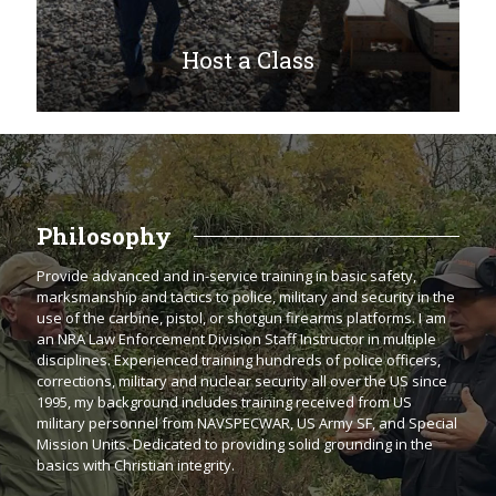
Host a Class
Philosophy
Provide advanced and in-service training in basic safety,
marksmanship and tactics to police, military and security in the
use of the carbine, pistol, or shotgun firearms platforms. I am
an NRA Law Enforcement Division Staff Instructor in multiple
disciplines. Experienced training hundreds of police officers,
corrections, military and nuclear security all over the US since
1995, my background includes training received from US
military personnel from NAVSPECWAR, US Army SF, and Special
Mission Units. Dedicated to providing solid grounding in the
basics with Christian integrity.