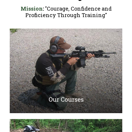
Mission
:
"Courage, Confidence and
Proficiency Through Training"
Our Courses