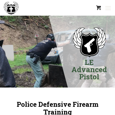
LE
Advanced
Pistol
Police Defensive Firearm
Training