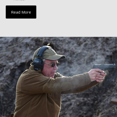
Read More