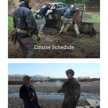
Course Schedule