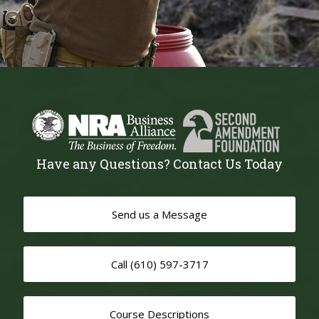
Have any Questions? Contact Us Today
Send us a Message
Call (610) 597-3717
Course Descriptions