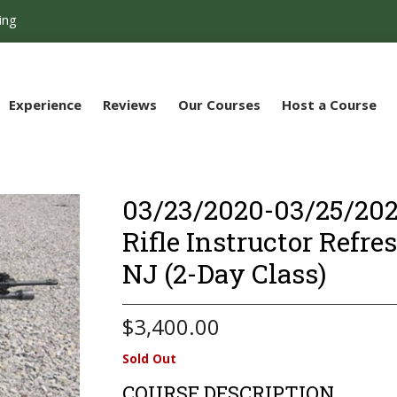
ing
Experience
Reviews
Our Courses
Host a Course
03/23/2020-03/25/2020
Rifle Instructor Refre
NJ (2-Day Class)
$
3,400.00
Sold Out
COURSE DESCRIPTION