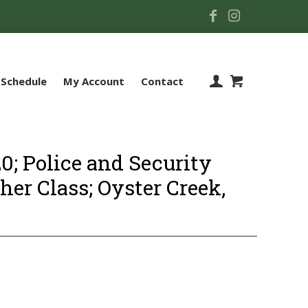
Schedule
My Account
Contact
; Police and Security
sher Class; Oyster Creek,