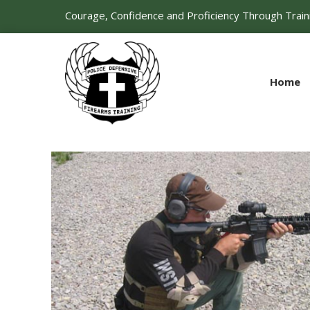
Courage, Confidence and Proficiency Through Train
Home