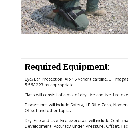
Required Equipment:
Eye/Ear Protection, AR-15 variant carbine, 3+ maga
5.56/.223 as appropriate.
Class will consist of a mix of dry-fire and live-fire ex
Discussions will include Safety, LE Rifle Zero, Nomenc
Offset and other topics.
Dry-Fire and Live-Fire exercises will include Confir
Development, Accuracy Under Pressure, Offset, Fac