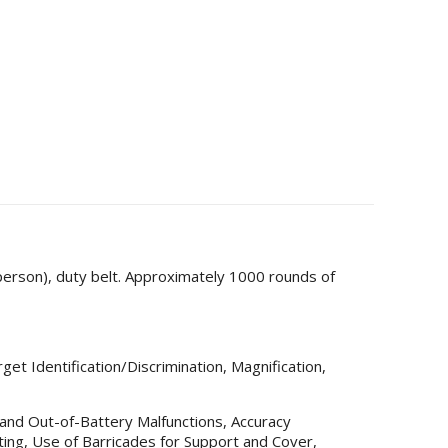
person), duty belt. Approximately 1000 rounds of
get Identification/Discrimination, Magnification,
y and Out-of-Battery Malfunctions, Accuracy
ng, Use of Barricades for Support and Cover,