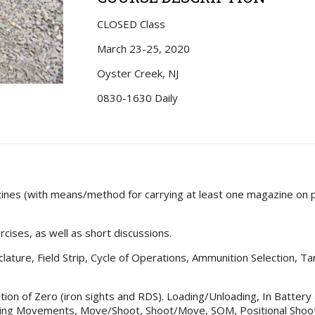
CLOSED Class
March 23-25, 2020
Oyster Creek, NJ
0830-1630 Daily
zines (with means/method for carrying at least one magazine on 
ercises, as well as short discussions.
lature, Field Strip, Cycle of Operations, Ammunition Selection, Tar
mation of Zero (iron sights and RDS). Loading/Unloading, In Batter
ing Movements, Move/Shoot, Shoot/Move, SOM, Positional Shooti