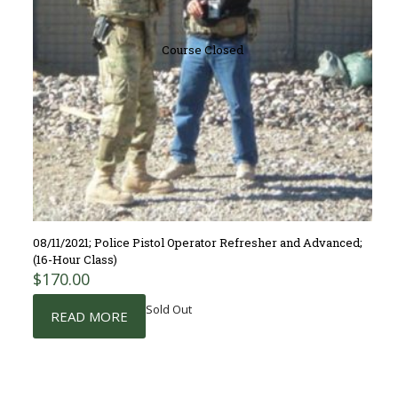
Course Closed
08/11/2021; Police Pistol Operator Refresher and Advanced;
(16-Hour Class)
$
170.00
Sold Out
READ MORE