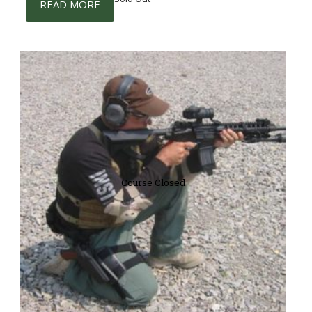
READ MORE
Course Closed