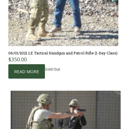
06/01/2021 LE Tactical Handgun and Patrol Rifle (1-Day Class)
$
350.00
Sold Out
READ MORE