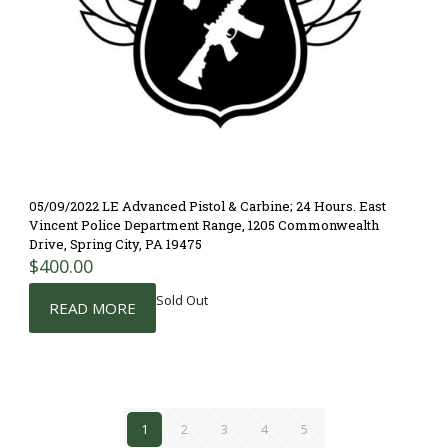
05/09/2022 LE Advanced Pistol & Carbine; 24 Hours. East
Vincent Police Department Range, 1205 Commonwealth
Drive, Spring City, PA 19475
$
400.00
Sold Out
READ MORE
1
2
3
4
5