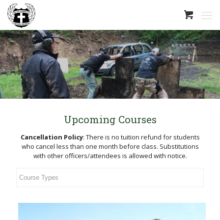
Upcoming Courses
Cancellation Policy
:
There is no tuition refund for students
who cancel less than one month before class. Substitutions
with other officers/attendees is allowed with notice.