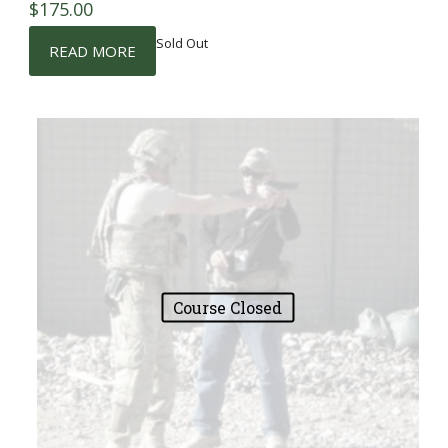
$
175.00
Sold Out
READ MORE
Course Closed