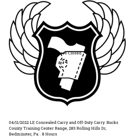
Course Closed
04/11/2022 LE Concealed Carry and Off-Duty Carry. Bucks
County Training Center Range, 283 Rolling Hills Dr,
Bedminster, Pa. . 8 Hours