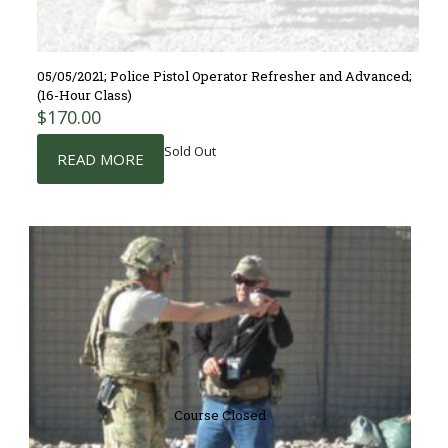
05/05/2021; Police Pistol Operator Refresher and Advanced;
(16-Hour Class)
$
170.00
Sold Out
READ MORE
Course Closed