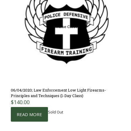
Course Closed
06/04/2020; Law Enforcement Low Light Firearms-
Principles and Techniques (1-Day Class)
$
140.00
Sold Out
READ MORE