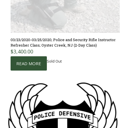
03/23/2020-03/25/2020; Police and Security Rifle Instructor
Refresher Class; Oyster Creek, NJ (2-Day Class)
$
3,400.00
Sold Out
READ MORE