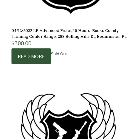
04/12/2022 LE Advanced Pistol; 16 Hours. Bucks County
Training Center Range, 283 Rolling Hills Dr, Bedminster, Pa.
$
300.00
Sold Out
READ MORE
Course Closed