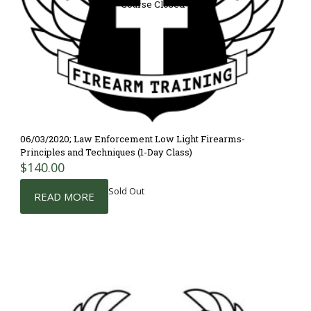
Course Closed
06/03/2020; Law Enforcement Low Light Firearms-
Principles and Techniques (1-Day Class)
$
140.00
Sold Out
READ MORE