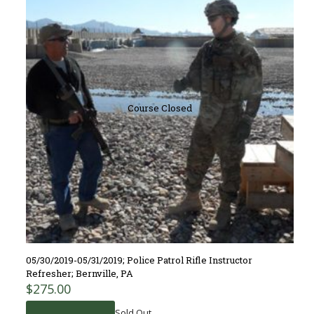
Course Closed
05/30/2019-05/31/2019; Police Patrol Rifle Instructor
Refresher; Bernville, PA
$
275.00
Sold Out