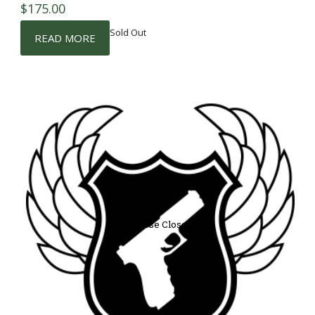
$
175.00
Sold Out
READ MORE
Course Closed