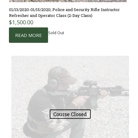
01/13/2020-01/15/2020; Police and Security Rifle Instructor
Refresher and Operator Class (2-Day Class)
$
1,500.00
Sold Out
READ MORE
Course Closed