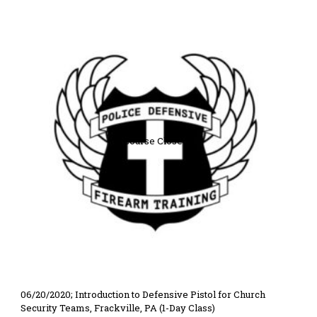
Course Closed
06/20/2020; Introduction to Defensive Pistol for Church
Security Teams, Frackville, PA (1-Day Class)